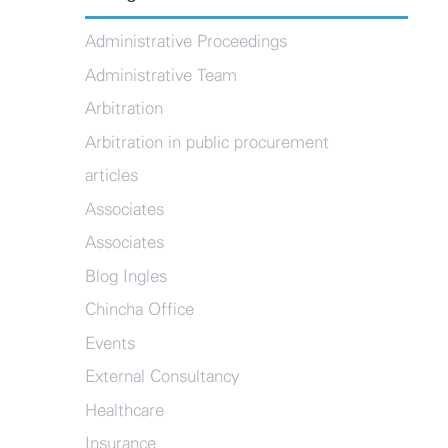
Administrative Proceedings
Administrative Team
Arbitration
Arbitration in public procurement
articles
Associates
Associates
Blog Ingles
Chincha Office
Events
External Consultancy
Healthcare
Insurance