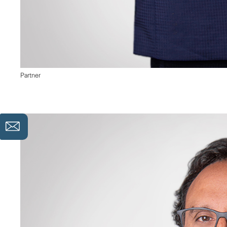
Partner