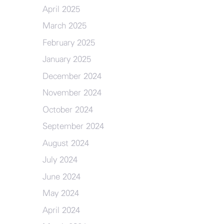
April 2025
March 2025
February 2025
January 2025
December 2024
November 2024
October 2024
September 2024
August 2024
July 2024
June 2024
May 2024
April 2024