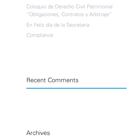
Coloquio de Derecho Civil Patrimonial
“Obligaciones, Contratos y Arbitraje”
En Feliz día de la Secretaria
Compliance
Recent Comments
Archives