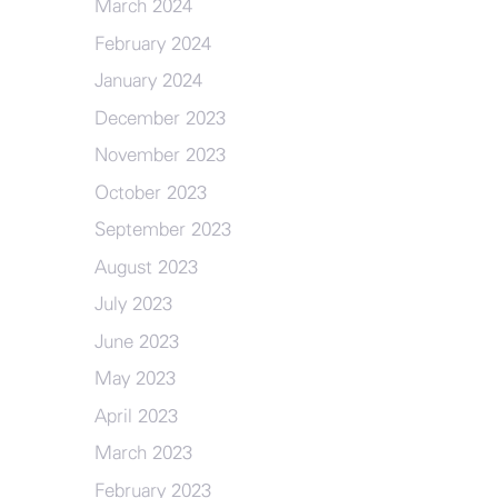
March 2024
February 2024
January 2024
December 2023
November 2023
October 2023
September 2023
August 2023
July 2023
June 2023
May 2023
April 2023
March 2023
February 2023