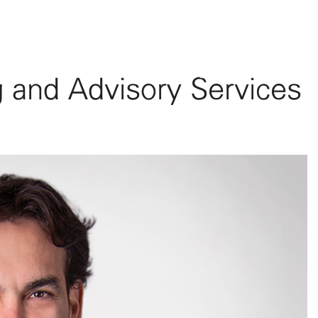
The Firm
Team
Practice Areas
Sectors served
Updates
Compli
g and Advisory Services