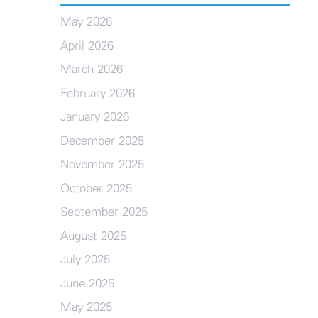
May 2026
April 2026
March 2026
February 2026
January 2026
December 2025
November 2025
October 2025
September 2025
August 2025
July 2025
June 2025
May 2025