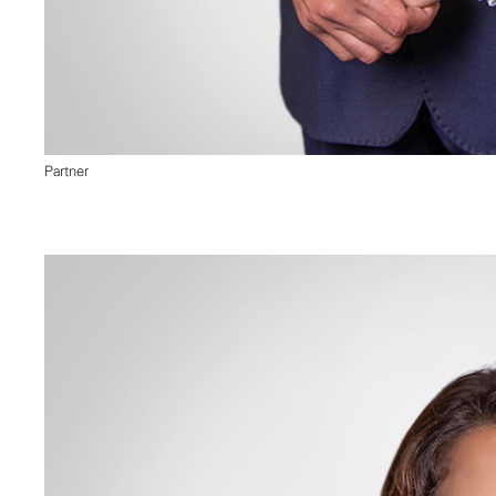
Partner