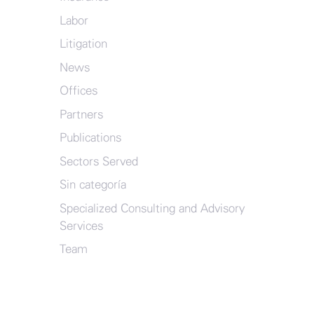
Labor
Litigation
News
Offices
Partners
Publications
Sectors Served
Sin categoría
Specialized Consulting and Advisory
Services
Team