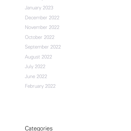
January 2023
December 2022
November 2022
October 2022
September 2022
August 2022
July 2022
June 2022
February 2022
Categories