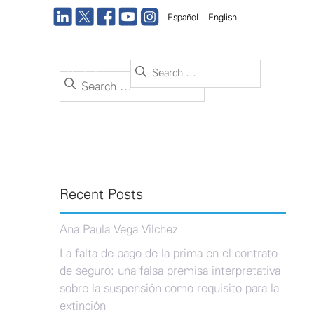
Español
English
Search
ance
Office
Contact us
Search
for:
for:
Recent Posts
Ana Paula Vega Vilchez
La falta de pago de la prima en el contrato
de seguro: una falsa premisa interpretativa
sobre la suspensión como requisito para la
extinción