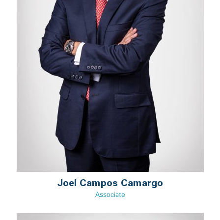
Joel Campos Camargo
Associate