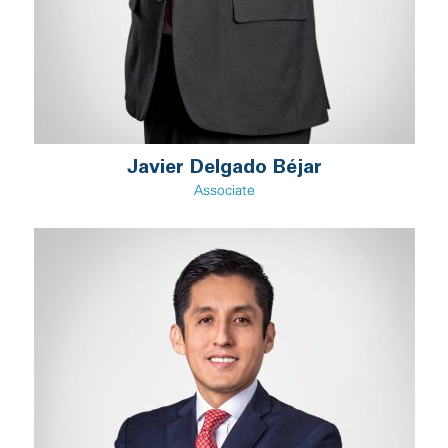
Javier Delgado Béjar
Associate