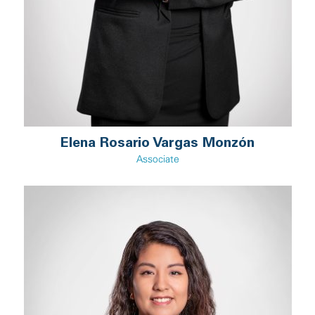
Elena Rosario Vargas Monzón
Associate