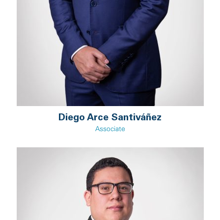
Diego Arce Santiváñez
Associate