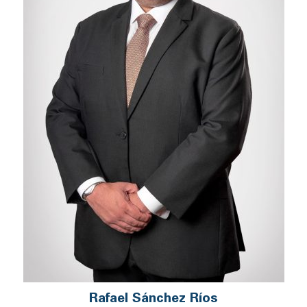
Rafael Sánchez Ríos