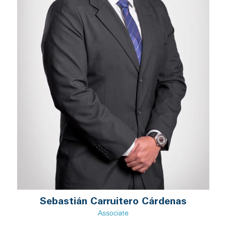
Sebastián Carruitero Cárdenas
Associate