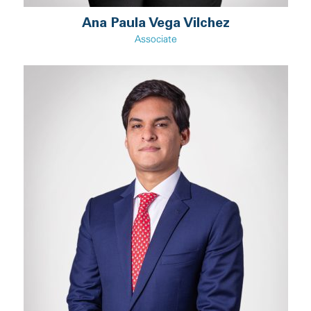
Ana Paula Vega Vilchez
Associate