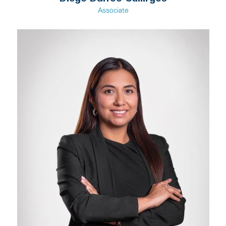
Associate