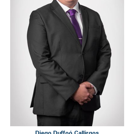
Diego Duffoó Callirgos