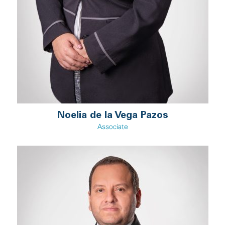
Noelia de la Vega Pazos
Associate