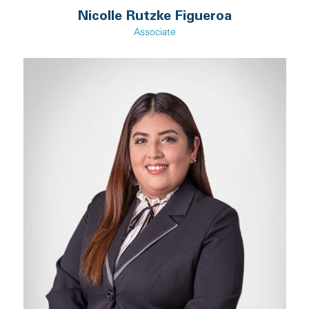
Nicolle Rutzke Figueroa
Associate