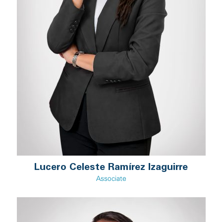
Lucero Celeste Ramírez Izaguirre
Associate