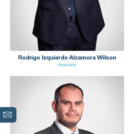
Rodrigo Izquierdo Alzamora Wilson
Associate