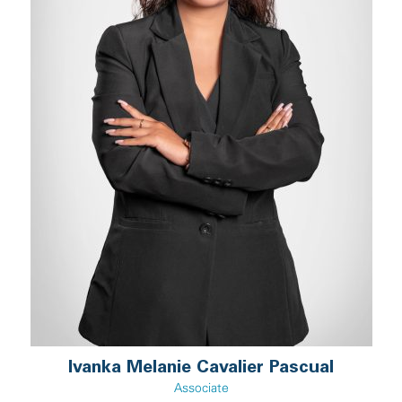
Ivanka Melanie Cavalier Pascual
Associate