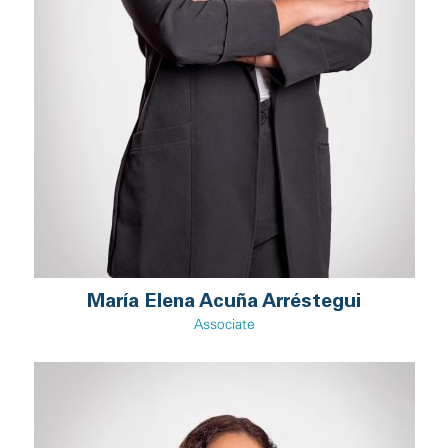
María Elena Acuña Arréstegui
Associate