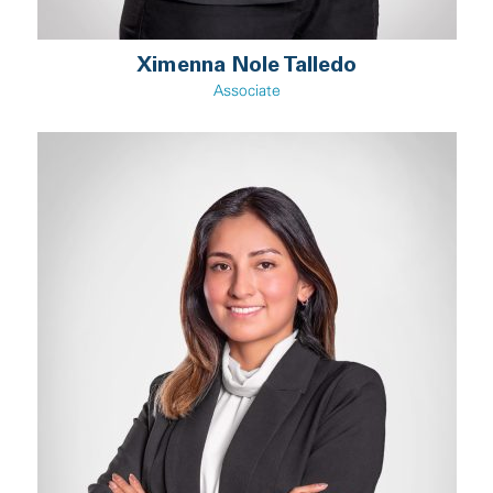
Ximenna Nole Talledo
Associate