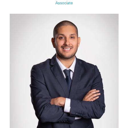
Associate