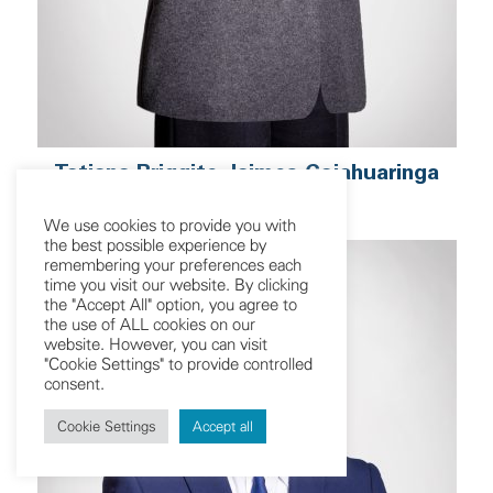
Tatiana Briggite Jaimes Cajahuaringa
Associate
We use cookies to provide you with
the best possible experience by
remembering your preferences each
time you visit our website. By clicking
the "Accept All" option, you agree to
the use of ALL cookies on our
website. However, you can visit
"Cookie Settings" to provide controlled
consent.
Cookie Settings
Accept all