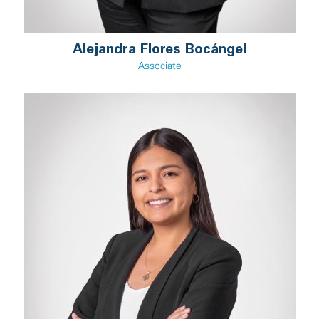
Alejandra Flores Bocángel
Associate