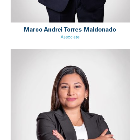
Marco Andrei Torres Maldonado
Associate