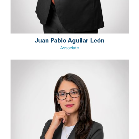
Juan Pablo Aguilar León
Associate