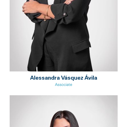
Alessandra Vásquez Ávila
Associate