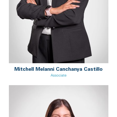
Mitchell Melanni Canchanya Castillo
Associate