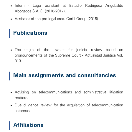
Intern - Legal assistant at Estudio Rodriguez Angobaldo
Abogados S.A.C. (2016-2017).
Assistant of the pre-legal area. Corfil Group (2015)
Publications
The origin of the lawsuit for judicial review based on
pronouncements of the Supreme Court - Actualidad Jurídica Vol.
313.
Main assignments and consultancies
Advising on telecommunications and administrative litigation
matters.
Due diligence review for the acquisition of telecommunication
antennas.
Affiliations