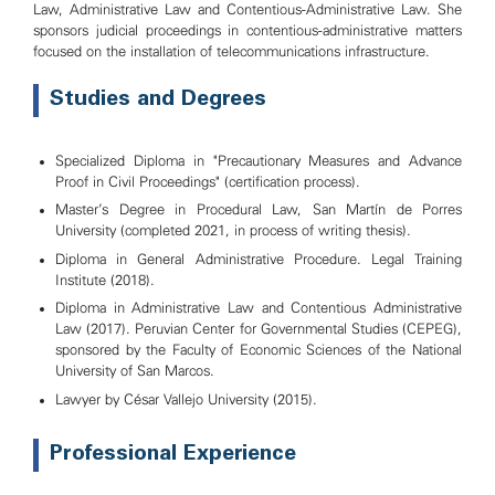
Law, Administrative Law and Contentious-Administrative Law. She
sponsors judicial proceedings in contentious-administrative matters
focused on the installation of telecommunications infrastructure.
Studies and Degrees
Specialized Diploma in "Precautionary Measures and Advance
Proof in Civil Proceedings" (certification process).
Master's Degree in Procedural Law, San Martín de Porres
University (completed 2021, in process of writing thesis).
Diploma in General Administrative Procedure. Legal Training
Institute (2018).
Diploma in Administrative Law and Contentious Administrative
Law (2017). Peruvian Center for Governmental Studies (CEPEG),
sponsored by the Faculty of Economic Sciences of the National
University of San Marcos.
Lawyer by César Vallejo University (2015).
Professional Experience