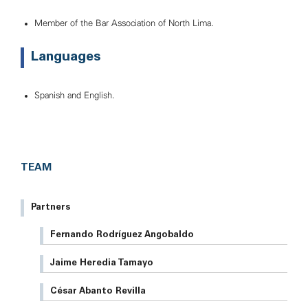
Member of the Bar Association of North Lima.
Languages
Spanish and English.
TEAM
Partners
Fernando Rodríguez Angobaldo
Jaime Heredia Tamayo
César Abanto Revilla