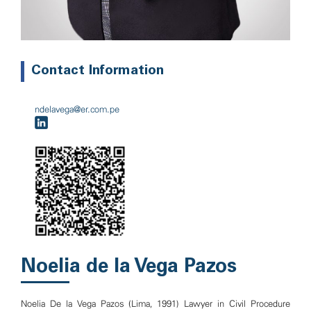
Contact Information
ndelavega@er.com.pe
Noelia de la Vega Pazos
Noelia De la Vega Pazos (Lima, 1991) Lawyer in Civil Procedure