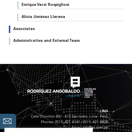
Enrique Varsi Rospigliosi
Alicia Jiménez Llerena
Associates
Administrative and External Team
LIMA
Calle Chinchón 601 - 611 San Isidro, Lima - Perú.
(511) 421 4141
(511) 421 6626
Phones:
/
info@er.com.pe
Email: