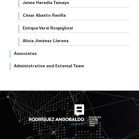
Jaime Heredia Tamayo
César Abanto Revilla
Enrique Varsi Rospigliosi
Alicia Jiménez Llerena
Associates
Administrative and External Team