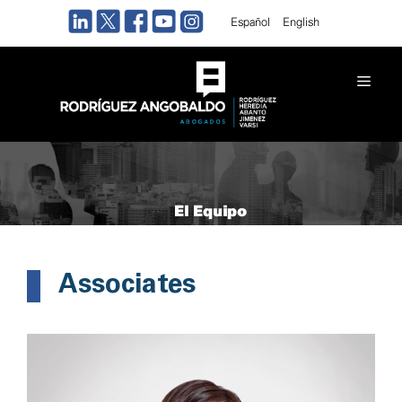
Skip
Español
English
to
content
Men
El Equipo
Associates