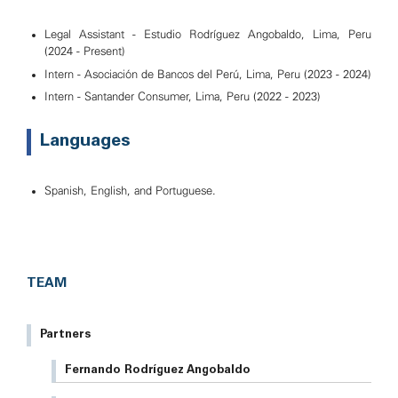
Legal Assistant - Estudio Rodríguez Angobaldo, Lima, Peru
(2024 - Present)
Intern - Asociación de Bancos del Perú, Lima, Peru (2023 - 2024)
Intern - Santander Consumer, Lima, Peru (2022 - 2023)
Languages
Spanish, English, and Portuguese.
TEAM
Partners
Fernando Rodríguez Angobaldo