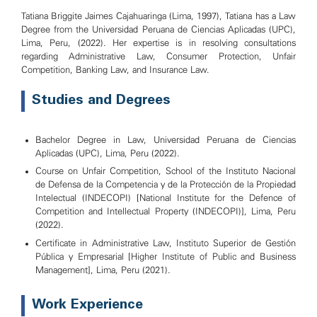
Tatiana Briggite Jaimes Cajahuaringa (Lima, 1997), Tatiana has a Law
Degree from the Universidad Peruana de Ciencias Aplicadas (UPC),
Lima, Peru, (2022). Her expertise is in resolving consultations
regarding Administrative Law, Consumer Protection, Unfair
Competition, Banking Law, and Insurance Law.
Studies and Degrees
Bachelor Degree in Law, Universidad Peruana de Ciencias
Aplicadas (UPC), Lima, Peru (2022).
Course on Unfair Competition, School of the Instituto Nacional
de Defensa de la Competencia y de la Protección de la Propiedad
Intelectual (INDECOPI) [National Institute for the Defence of
Competition and Intellectual Property (INDECOPI)], Lima, Peru
(2022).
Certificate in Administrative Law, Instituto Superior de Gestión
Pública y Empresarial [Higher Institute of Public and Business
Management], Lima, Peru (2021).
Work Experience