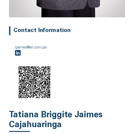
Contact Information
tjaimes@er.com.pe
Tatiana Briggite Jaimes
Cajahuaringa