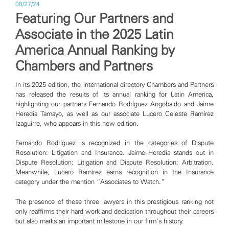
08/27/24
Featuring Our Partners and
Associate in the 2025 Latin
America Annual Ranking by
Chambers and Partners
In its 2025 edition, the international directory Chambers and Partners
has released the results of its annual ranking for Latin America,
highlighting our partners Fernando Rodríguez Angobaldo and Jaime
Heredia Tamayo, as well as our associate Lucero Celeste Ramírez
Izaguirre, who appears in this new edition.
Fernando Rodríguez is recognized in the categories of Dispute
Resolution: Litigation and Insurance. Jaime Heredia stands out in
Dispute Resolution: Litigation and Dispute Resolution: Arbitration.
Meanwhile, Lucero Ramírez earns recognition in the Insurance
category under the mention “Associates to Watch.”
The presence of these three lawyers in this prestigious ranking not
only reaffirms their hard work and dedication throughout their careers
but also marks an important milestone in our firm’s history.