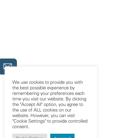
We use cookies to provide you with
the best possible experience by
remembering your preferences each
time you visit our website. By clicking
the "Accept All" option, you agree to
the use of ALL cookies on our
website. However, you can visit
"Cookie Settings" to provide controlled
consent.