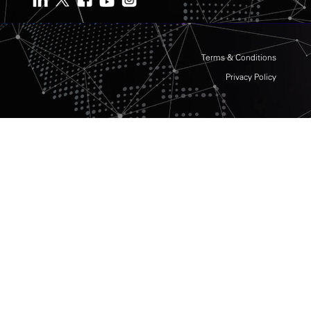
Terms & Conditions
Privacy Policy