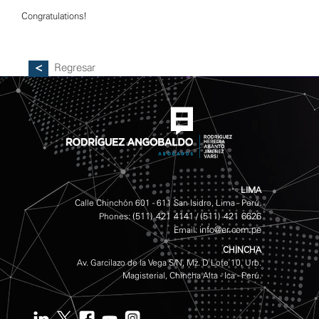
Congratulations!
Regresar
LIMA
Calle Chinchón 601 - 611 San Isidro, Lima - Perú.
(511) 421 4141
(511) 421 6626
Phones:
/
info@er.com.pe
Email:
CHINCHA
Av. Garcilazo de la Vega S/N, Mz. D Lote 10, Urb.
Magisterial, Chincha Alta - Ica - Perú.