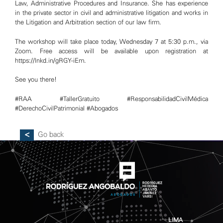
Law, Administrative Procedures and Insurance. She has experience
in the private sector in civil and administrative litigation and works in
the Litigation and Arbitration section of our law firm.
The workshop will take place today, Wednesday 7 at 5:30 p.m., via
Zoom. Free access will be available upon registration at
https://lnkd.in/gRGY-iEm
.
See you there!
#RAA
#TallerGratuito
#ResponsabilidadCivilMédica
#DerechoCivilPatrimonial
#Abogados
LIMA