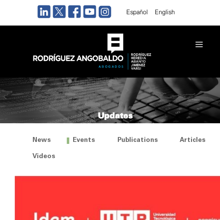
Skip
Español
English
to
content
Men
Updates
News
Events
Publications
Articles
Videos