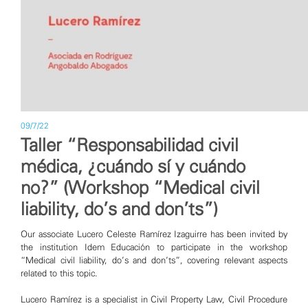
09/7/22
Taller “Responsabilidad civil
médica, ¿cuándo sí y cuándo
no?” (Workshop “Medical civil
liability, do’s and don’ts”)
Our associate Lucero Celeste Ramírez Izaguirre has been invited by
the institution Idem Educación to participate in the workshop
“Medical civil liability, do’s and don’ts”, covering relevant aspects
related to this topic.
Lucero Ramírez is a specialist in Civil Property Law, Civil Procedure