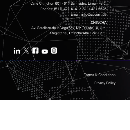
Calle Chinchón 601 - 611 San Isidro, Lima - Perú.
(511) 421 4141
(511) 421 6626
Phones:
/
info@er.com.pe
Email:
CHINCHA
Av. Garcilazo de la Vega S/N, Mz. D Lote 10, Urb.
Magisterial, Chincha Alta - Ica - Perú.
Terms & Conditions
Privacy Policy