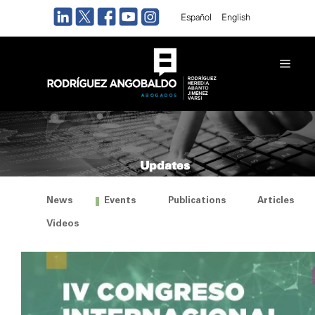
Skip
Español
English
to
content
Men
Updates
News
Events
Publications
Articles
Videos