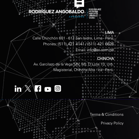
LIMA
Calle Chinchón 601 - 611 San Isidro, Lima - Perú.
(511) 421 4141
(511) 421 6626
Phones:
/
info@er.com.pe
Email:
CHINCHA
Av. Garcilazo de la Vega S/N, Mz. D Lote 10, Urb.
Magisterial, Chincha Alta - Ica - Perú.
Terms & Conditions
Privacy Policy