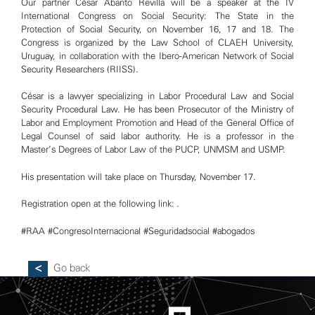
Our partner César Abanto Revilla will be a speaker at the IV
International Congress on Social Security: The State in the
Protection of Social Security, on November 16, 17 and 18. The
Congress is organized by the Law School of CLAEH University,
Uruguay, in collaboration with the Ibero-American Network of Social
Security Researchers (RIISS).
César is a lawyer specializing in Labor Procedural Law and Social
Security Procedural Law. He has been Prosecutor of the Ministry of
Labor and Employment Promotion and Head of the General Office of
Legal Counsel of said labor authority. He is a professor in the
Master’s Degrees of Labor Law of the PUCP, UNMSM and USMP.
His presentation will take place on Thursday, November 17.
Registration open at the following link: .
#RAA
#CongresoInternacional
#Seguridadsocial
#abogados