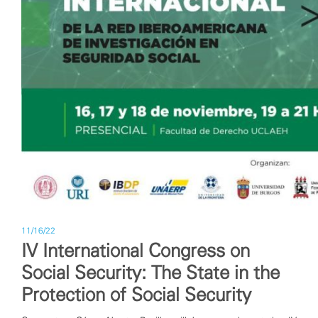
11/16/22
IV International Congress on
Social Security: The State in the
Protection of Social Security