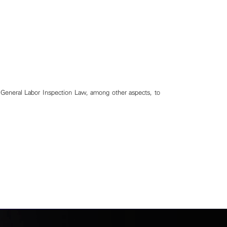
General Labor Inspection Law, among other aspects, to