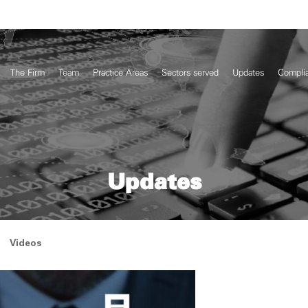
The Firm
Team
Practice Areas
Sectors served
Updates
Compli
Updates
Videos