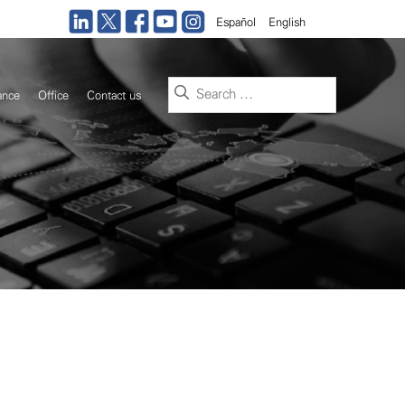
Español
English
Search
ance
Office
Contact us
for: