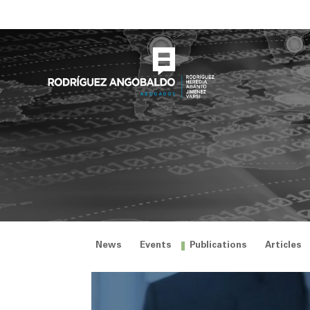
Skip
to
content
News
Events
Publications
Articles