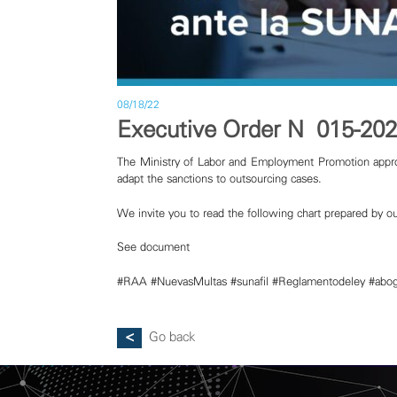
08/18/22
Executive Order N° 015-20
The Ministry of Labor and Employment Promotion appro
adapt the sanctions to outsourcing cases.
We invite you to read the following chart prepared by ou
See document
#RAA
#NuevasMultas
#sunafil
#Reglamentodeley
#abo