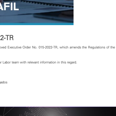
22-TR
ved Executive Order No. 015-2022-TR, which amends the Regulations of the 
r Labor team with relevant information in this regard.
gados